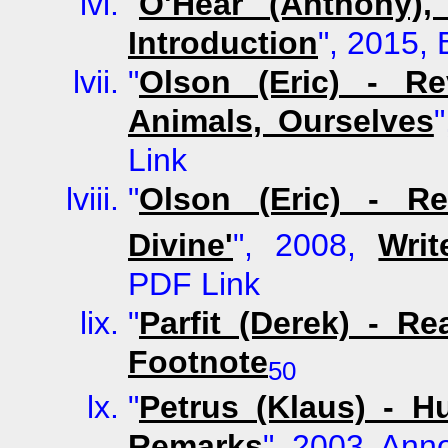
"
O'Hear (Anthony),
Introduction
", 2015, 
"
Olson (Eric) - R
Animals, Ourselves
Link
"
Olson (Eric) - R
Divine'
", 2008,
Wri
PDF Link
"
Parfit (Derek) - R
Footnote
50
"
Petrus (Klaus) - 
Remarks
", 2003, Ann