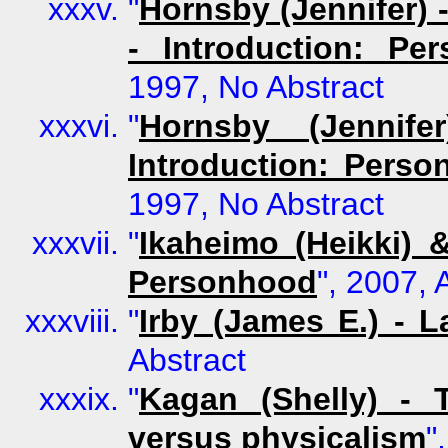
"
Hornsby (Jennifer) 
- Introduction: Pe
1997, No Abstract
"
Hornsby (Jennife
Introduction: Perso
1997, No Abstract
"
Ikaheimo (Heikki) 
Personhood
", 2007, 
"
Irby (James E.) - L
Abstract
"
Kagan (Shelly) - 
versus physicalism
"