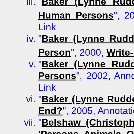
"
Baker (Lynne Rudd
Human Persons
", 2
Link
"
Baker (Lynne Rudd
Person
", 2000,
Write
"
Baker (Lynne Rudd
Persons
", 2002, Anno
Link
"
Baker (Lynne Rudd
End?
", 2005, Annotati
"
Belshaw (Christop
'Persons, Animals, O