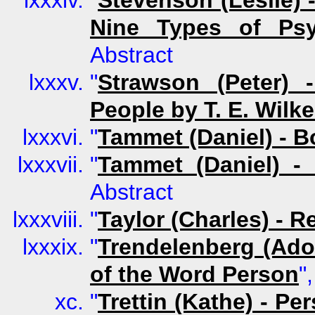
"
Stevenson (Leslie) 
Nine Types of Psy
Abstract
"
Strawson (Peter) 
People by T. E. Wilk
"
Tammet (Daniel) - B
"
Tammet (Daniel) -
Abstract
"
Taylor (Charles) - R
"
Trendelenberg (Adol
of the Word Person
"
"
Trettin (Kathe) - P