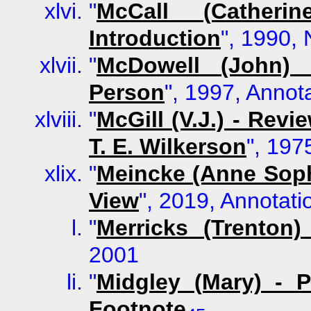
"
McCall (Cather
Introduction
", 1990, 
"
McDowell (John) 
Person
", 1997, Annot
"
McGill (V.J.) - Rev
T. E. Wilkerson
", 197
"
Meincke (Anne Soph
View
", 2019, Annotati
"
Merricks (Trenton
2001
"
Midgley (Mary) - 
Footnote