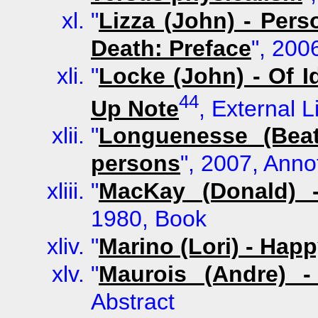
"
Lizza (John) - Pers
Death: Preface
", 200
"
Locke (John) - Of I
44
Up Note
, External L
"
Longuenesse (Beat
persons
", 2007, Anno
"
MacKay (Donald) 
1980, Book
"
Marino (Lori) - Hap
"
Maurois (Andre) -
Abstract