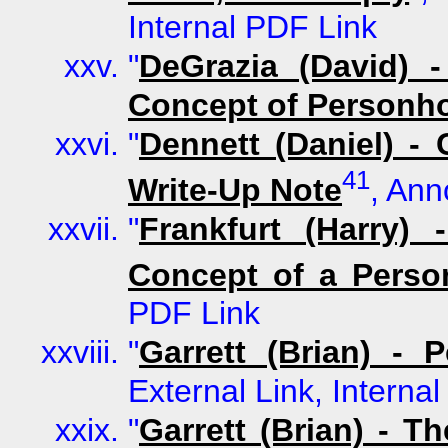
Internal PDF Link
"
DeGrazia (David) 
Concept of Personh
"
Dennett (Daniel) -
41
Write-Up Note
, Ann
"
Frankfurt (Harry)
Concept of a Perso
PDF Link
"
Garrett (Brian) - 
External Link, Interna
"
Garrett (Brian) - 