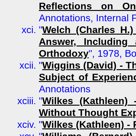
Reflections on On
Annotations, Internal
"
Welch (Charles H.)
Answer, Including
Orthodoxy
", 1978, B
"
Wiggins (David) - T
Subject of Experien
Annotations
"
Wilkes (Kathleen) 
Without Thought Ex
"
Wilkes (Kathleen) - 