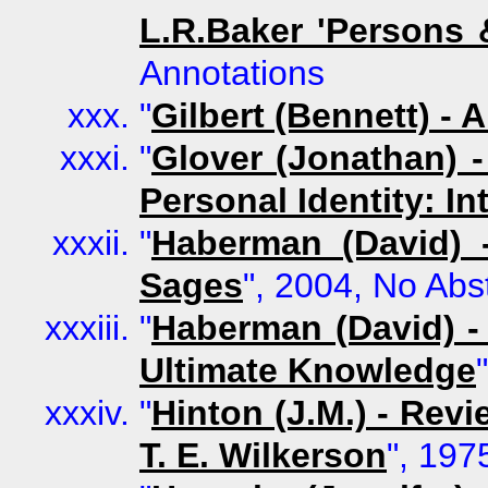
L.R.Baker 'Persons 
Annotations
"
Gilbert (Bennett) - A
"
Glover (Jonathan) 
Personal Identity: In
"
Haberman (David) 
Sages
", 2004, No Abs
"
Haberman (David) -
Ultimate Knowledge
"
Hinton (J.M.) - Rev
T. E. Wilkerson
", 197