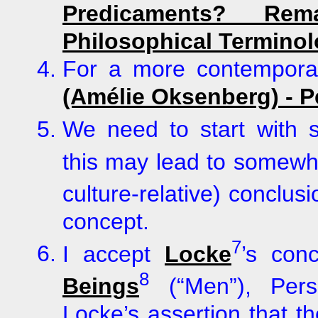
Predicaments? R
Philosophical Termino
For a more contemporar
(Amélie Oksenberg) - 
We need to start with
this may lead to somewha
culture-relative) conclu
concept.
7
I accept
Locke
’s con
8
Beings
(“Men”), Pe
Locke’s assertion that t