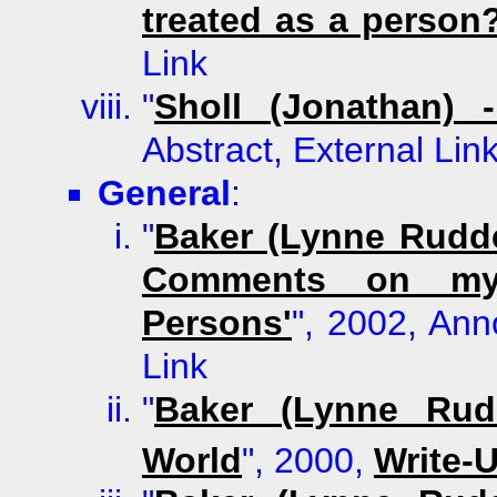
treated as a person
Link
"
Sholl (Jonathan)
Abstract, External Lin
General
:
"
Baker (Lynne Rudde
Comments on my 
Persons'
", 2002, Ann
Link
"
Baker (Lynne Rudd
World
", 2000,
Write-