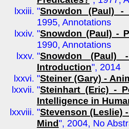
"
Snowdon (Paul) - 
1995, Annotations
"
Snowdon (Paul) - P
1990, Annotations
"
Snowdon (Paul) -
Introduction
", 2014
"
Steiner (Gary) - An
"
Steinhart (Eric) - 
Intelligence in Hum
"
Stevenson (Leslie) 
Mind
", 2004, No Abstr