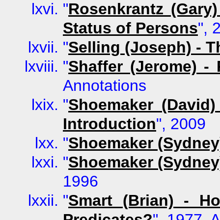
"
Rosenkrantz (Gary)
Status of Persons
", 
"
Selling (Joseph) -
"
Shaffer (Jerome) -
Annotations
"
Shoemaker (David) 
Introduction
", 2009
"
Shoemaker (Sydney) 
"
Shoemaker (Sydney) 
1996
"
Smart (Brian) - H
Predicates?
", 1977, 