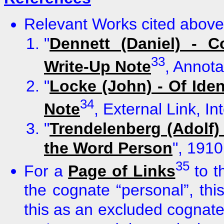
Relevant Works cited above
"
Dennett (Daniel) - C
33
Write-Up Note
, Annot
"
Locke (John) - Of Iden
34
Note
, External Link, I
"
Trendelenberg (Adolf) 
the Word Person
", 1910
35
For a
Page of Links
to t
the cognate “personal”, thi
this as an excluded cognate, 