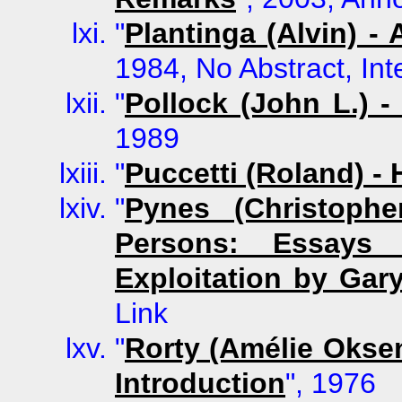
"
Plantinga (Alvin) -
1984, No Abstract, Int
"
Pollock (John L.) -
1989
"
Puccetti (Roland) 
"
Pynes (Christoph
Persons: Essays
Exploitation by Gar
Link
"
Rorty (Amélie Oksen
Introduction
", 1976