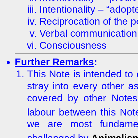
Intentionality – “adop
Reciprocation of the p
Verbal communication
Consciousness
Further Remarks
:
This Note is intended to
stray into every other a
covered by other Notes. 
labour between this No
we are most fundamen