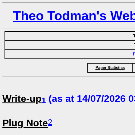
Theo Todman's Web 
T
P
Paper Statistics
Write-up
(as at 14/07/2026 0
1
2
Plug Note