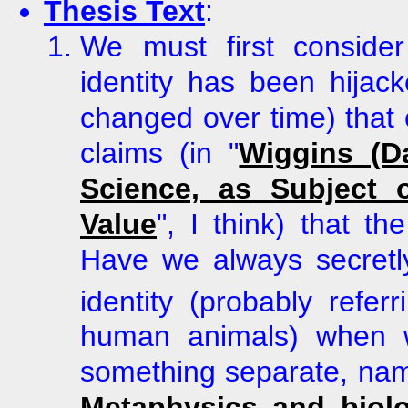
Thesis Text
:
We must first conside
identity has been hija
changed over time) that
claims (in
"
Wiggins (D
Science, as Subject 
Value
", I think) that t
Have we always secretl
identity (probably refer
human animals) when w
something separate, na
Metaphysics and biolo