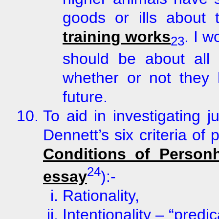
goods or ills about
training works
. I 
23
should be about all 
whether or not they 
future.
To aid in investigating j
Dennett’s six criteria o
Conditions of Person
24
essay
):-
Rationality,
Intentionality – “predic