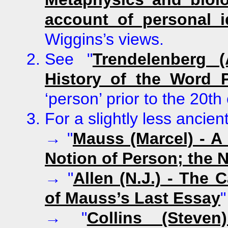
account of personal i
Wiggins’s views.
See
"
Trendelenberg (
History of the Word 
‘person’ prior to the 20th
For a slightly less ancien
→
"
Mauss (Marcel) - A
Notion of Person; the N
→
"
Allen (N.J.) - The 
of Mauss’s Last Essay
"
→
"
Collins (Steve