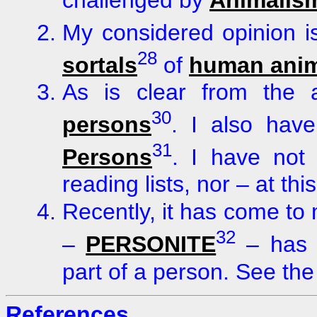
challenged by
Animalis
My considered opinion i
28
sortals
of
human anim
As is clear from the
30
persons
. I also hav
31
Persons
. I have not
reading lists, nor – at thi
Recently, it has come to m
32
–
PERSONITE
– has b
part of a person. See the
References