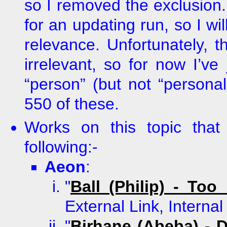
so I removed the exclusion. E
for an updating run, so I wil
relevance. Unfortunately, 
irrelevant, so for now I’ve 
“person” (but not “personal”
550 of these.
Works on this topic tha
following:-
Aeon
:
"
Ball (Philip) - To
External Link, Interna
"
Birhane (Abeba) - 