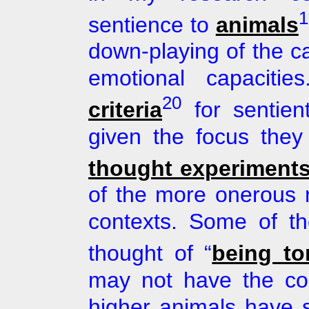
1
sentience to
animals
down-playing of the cap
emotional capaciti
20
criteria
for sentie
given the focus they
thought experiment
of the more onerous 
contexts. Some of th
thought of “
being to
may not have the c
higher animals have s