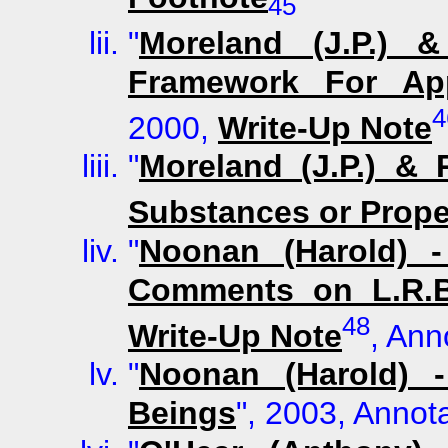
45
"
Moreland (J.P.) &
Framework For Ap
4
2000,
Write-Up Note
"
Moreland (J.P.) &
Substances or Prope
"
Noonan (Harold) -
Comments on L.R.B
48
Write-Up Note
, Ann
"
Noonan (Harold) 
Beings
", 2003, Annot