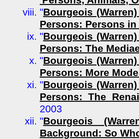
"
Bourgeois (Warren)
Persons: Persons in
"
Bourgeois (Warren)
Persons: The Mediae
"
Bourgeois (Warren)
Persons: More Mode
"
Bourgeois (Warren)
Persons: The Rena
2003
"
Bourgeois (Warre
Background: So Wh