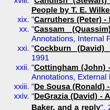
"
Candlish (Stewart
People by T. E. Wilk
"
Carruthers (Peter) 
"
Cassam (Quassim
Annotations, Internal
"
Cockburn (David) 
1991
"
Cottingham (John) 
Annotations, External 
"
De Sousa (Ronald) 
"
DeGrazia (David) - 
Baker, and a reply
",