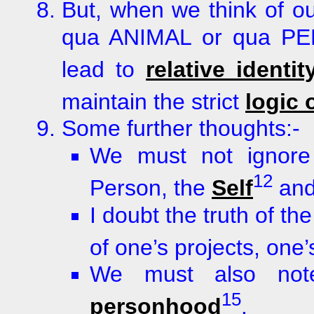
But, when we think of our
qua ANIMAL or qua PER
lead to
relative identit
maintain the strict
logic 
Some further thoughts:-
We must not ignore 
12
Person, the
Self
and
I doubt the truth of th
of one’s projects, one’s
We must also note
15
personhood
.