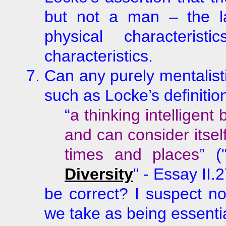
but not a man – the latt
physical characterist
characteristics.
Can any purely mentalist
such as Locke’s definitio
“
a thinking intelligent
and can consider itself
times and places
” (
Diversity
" - Essay II.
be correct? I suspect no
we take as being essentia