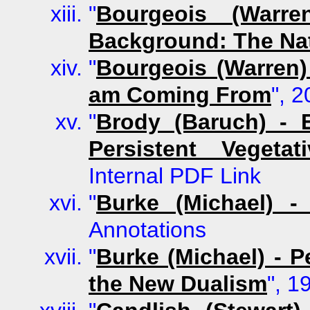
"
Bourgeois (Warre
Background: The Nat
"
Bourgeois (Warren)
am Coming From
", 
"
Brody (Baruch) - 
Persistent Vegetat
Internal PDF Link
"
Burke (Michael) 
Annotations
"
Burke (Michael) - 
the New Dualism
", 1