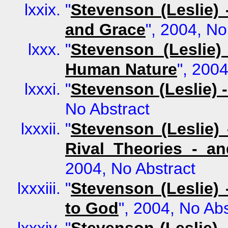
"
Stevenson (Leslie)
and Grace
", 2004, No
"
Stevenson (Leslie
Human Nature
", 2004
"
Stevenson (Leslie) 
No Abstract
"
Stevenson (Leslie)
Rival Theories - a
2004, No Abstract
"
Stevenson (Leslie) 
to God
", 2004, No Abs