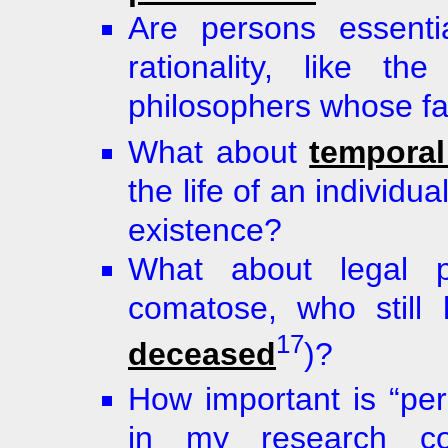
Are persons essentia
rationality, like th
philosophers whose fav
What about
temporal
the life of an individu
existence?
What about legal p
comatose, who still
17
deceased
)?
How important is “per
in my research co