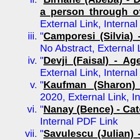
a person through o
External Link, Interna
"
Camporesi (Silvia)
No Abstract, External 
"
Devji (Faisal) - Ag
External Link, Interna
"
Kaufman (Sharon) 
2020, External Link, I
"
Nanay (Bence) - Cat
Internal PDF Link
"
Savulescu (Julian)