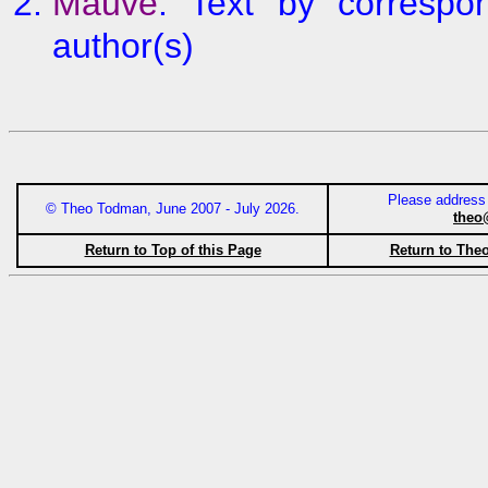
Mauve
: Text by correspon
author(s)
Please address
© Theo Todman, June 2007 - July 2026.
theo
Return to Top of this Page
Return to The