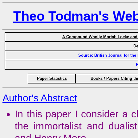
Theo Todman's Web 
A Compound Wholly Mortal: Locke and N
De
Source: British Journal for the 
P
Paper Statistics
Books / Papers Citing th
Author's Abstract
In this paper I consider a c
the immortalist and duali
and Henry More.