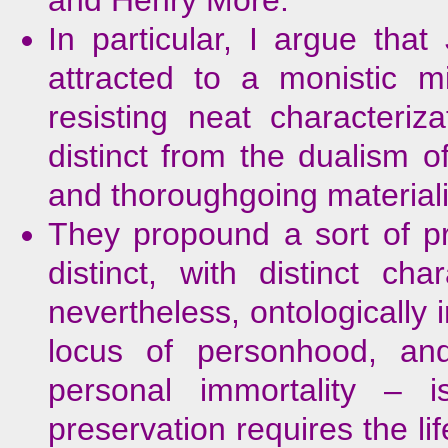
In particular, I argue th
attracted to a monistic m
resisting neat characteri
distinct from the dualism o
and thoroughgoing material
They propound a sort of p
distinct, with distinct cha
nevertheless, ontologically
locus of personhood, and
personal immortality –
preservation requires the li