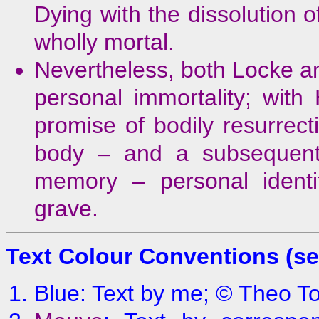
Dying with the dissolution 
wholly mortal.
Nevertheless, both Locke an
personal immortality; with
promise of bodily resurrecti
body – and a subsequent 
memory – personal identi
grave.
Text Colour Conventions (s
Blue
: Text by me; © Theo 